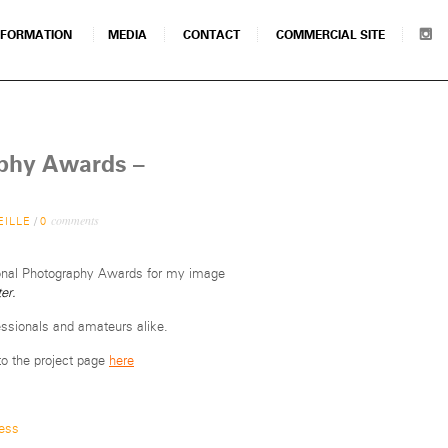
NFORMATION
MEDIA
CONTACT
COMMERCIAL SITE
aphy Awards –
comments
EILLE
/
0
tional Photography Awards for my image
er.
sionals and amateurs alike.
to the project page
here