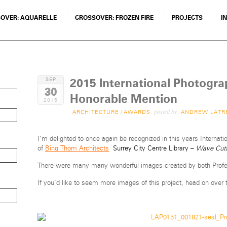
OVER: AQUARELLE
CROSSOVER: FROZEN FIRE
PROJECTS
I
2015 International Photogr
SEP
30
Honorable Mention
2015
posted by
ARCHITECTURE
/
AWARDS
ANDREW LATR
I’m delighted to once again be recognized in this years Interna
of
Bing Thom Architects
Surrey City Centre Library –
Wave Cutt
There were many many wonderful images created by both Profes
If you’d like to seem more images of this project, head on over 