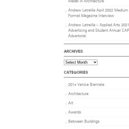
Medal in Architecture
Andrew Latreille April 2022 Medium
Format Magazine Interview
Andrew Latreille – Applied Arts 202
Advertising and Student Annual CA
Advertorial
ARCHIVES
Archives
CATEGORIES
2014 Venice Biennale
Architecture
Art
Awards
Between Buildings