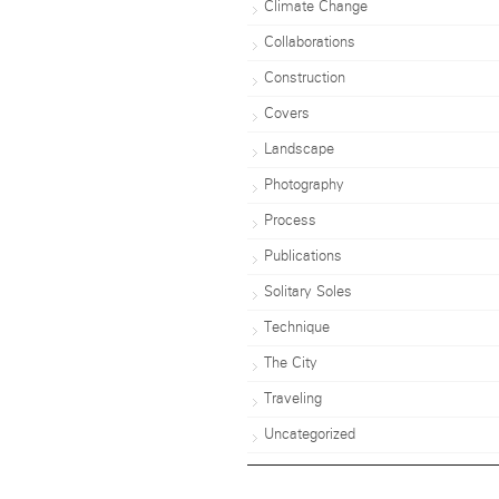
Climate Change
Collaborations
Construction
Covers
Landscape
Photography
Process
Publications
Solitary Soles
Technique
The City
Traveling
Uncategorized