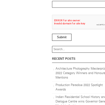
Submit
RECENT POSTS
Architecture Photography Masterpri
2022 Category Winners and Honoura
Mentions
Production Paradise 2022 Spotlight
Awards
Indian Residential School History an
Dialogue Centre wins Governor Gene