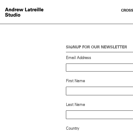
CROSS
SIGNUP FOR OUR NEWSLETTER
Email Address
First Name
Last Name
Country