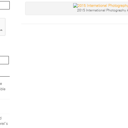
2015 International Photography
ze
ble
d
ral’s