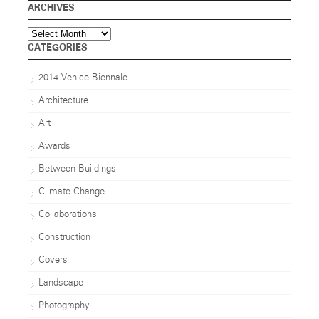
ARCHIVES
Archives
CATEGORIES
2014 Venice Biennale
Architecture
Art
Awards
Between Buildings
Climate Change
Collaborations
Construction
Covers
Landscape
Photography