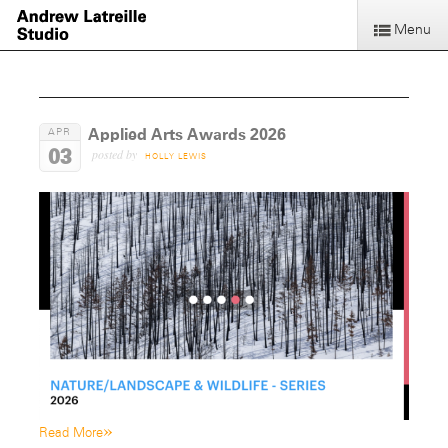
Menu
Applied Arts Awards 2026
APR
03
posted by
HOLLY LEWIS
»
Read More