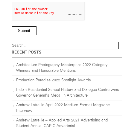
Submit
RECENT POSTS
Architecture Photography Masterprize 2022 Category
Winners and Honourable Mentions
Production Paradise 2022 Spotlight Awards
Indian Residential School History and Dialogue Centre wins
Governor General’s Medal in Architecture
Andrew Latreille April 2022 Medium Format Magazine
Interview
Andrew Latreille – Applied Arts 2021 Advertising and
Student Annual CAPIC Advertorial