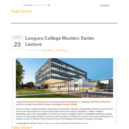
»
Read More
Langara College Masters Series
APR
23
Lecture
posted by
ANDREW LATREILLE
»
Read More