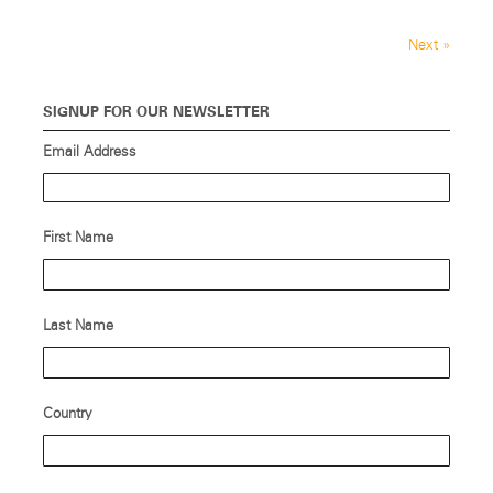
Next
»
SIGNUP FOR OUR NEWSLETTER
Email Address
First Name
Last Name
Country