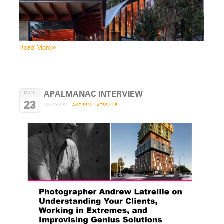
»
Read More
APALMANAC INTERVIEW
OCT
23
posted by
ANDREW LATREILLE