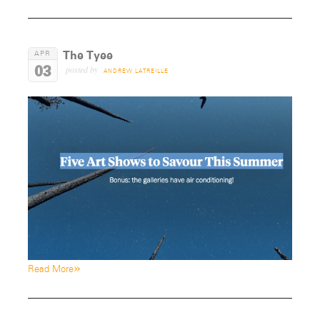
The Tyee
APR
03
posted by
ANDREW LATREILLE
»
Read More