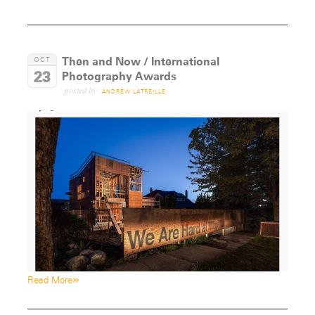
Then and Now / International
OCT
23
Photography Awards
posted by
ANDREW LATREILLE
»
Read More