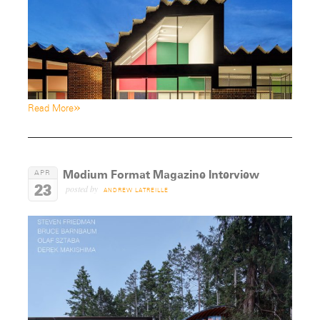
»
Read More
Medium Format Magazine Interview
APR
23
posted by
ANDREW LATREILLE