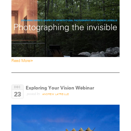
»
Read More
Exploring Your Vision Webinar
DEC
23
posted by
ANDREW LATREILLE