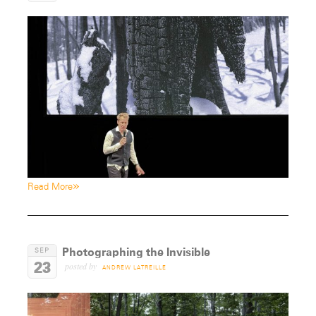
»
Read More
Photographing the Invisible
SEP
23
posted by
ANDREW LATREILLE