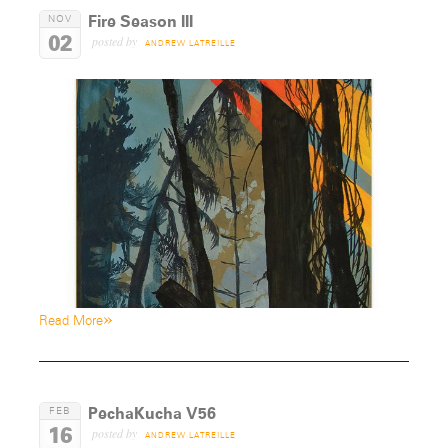
Fire Season III
NOV
02
posted by
ANDREW LATREILLE
»
Read More
PechaKucha V56
FEB
16
posted by
ANDREW LATREILLE