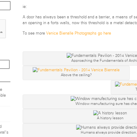
ie:
A door has always been a threshold and a barrier, a means of se
an opening in a forts walls, now this thresh
old is a metal detecto
To see more
Venice Bienalle Photographs go here
Approaching the Fundamentals of Archi
Above the ceiling?
ze
ble
Window manufacturing sure has ch
A history lesson
d
Humans always provide directio
ral’s