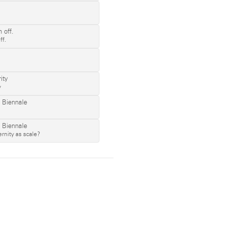
ff.
y
rnity as scale?