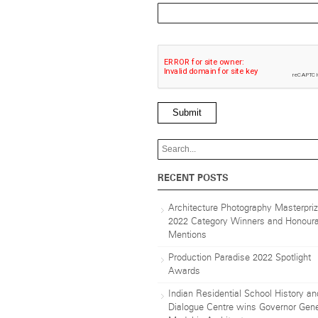
Submit
RECENT POSTS
Architecture Photography Masterpri
2022 Category Winners and Honoura
Mentions
Production Paradise 2022 Spotlight
Awards
Indian Residential School History an
Dialogue Centre wins Governor Gene