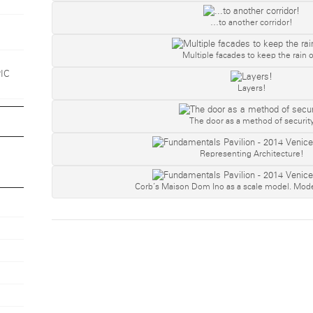
…to another corridor!
Multiple facades to keep the rain o
1
PIC
Layers!
The door as a method of securit
Representing Architecture!
Corb’s Maison Dom Ino as a scale model. Mode