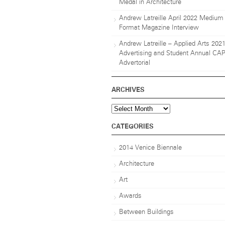
Medal in Architecture
Andrew Latreille April 2022 Medium
Format Magazine Interview
Andrew Latreille – Applied Arts 202
Advertising and Student Annual CA
Advertorial
ARCHIVES
Archives
CATEGORIES
2014 Venice Biennale
Architecture
Art
Awards
Between Buildings