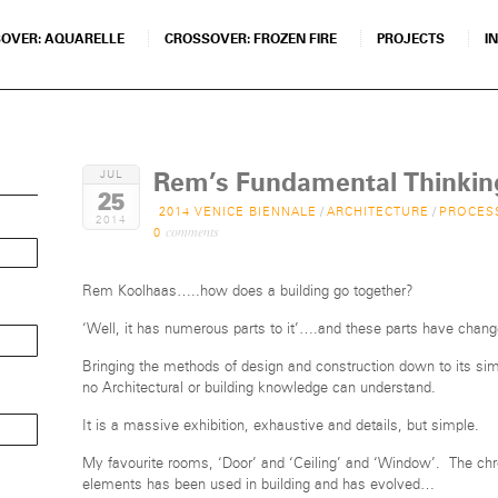
OVER: AQUARELLE
CROSSOVER: FROZEN FIRE
PROJECTS
I
Rem’s Fundamental Thinkin
JUL
25
2014 VENICE BIENNALE
/
ARCHITECTURE
/
PROCES
2014
comments
0
Rem Koolhaas…..how does a building go together?
‘Well, it has numerous parts to it’….and these parts have chang
Bringing the methods of design and construction down to its sim
no Architectural or building knowledge can understand.
It is a massive exhibition, exhaustive and details, but simple.
My favourite rooms, ‘Door’ and ‘Ceiling’ and ‘Window’. The ch
elements has been used in building and has evolved…