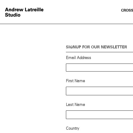
CROSS
SIGNUP FOR OUR NEWSLETTER
Email Address
First Name
Last Name
Country