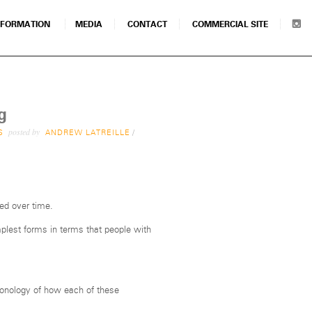
NFORMATION
MEDIA
CONTACT
COMMERCIAL SITE
g
posted by
S
ANDREW LATREILLE
/
ed over time.
plest forms in terms that people with
ronology of how each of these