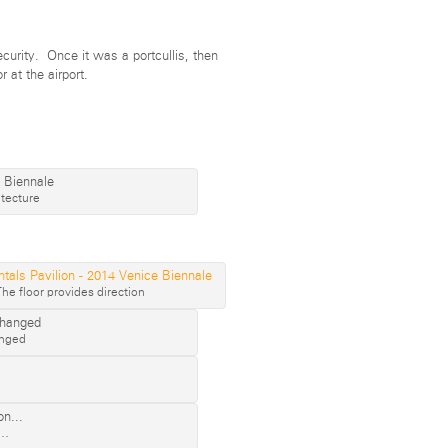
curity. Once it was a portcullis, then
r at the airport.
tecture
The floor provides direction
anged
n…