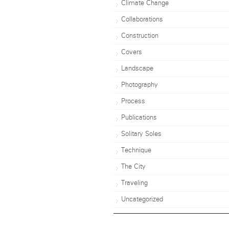
Climate Change
Collaborations
Construction
Covers
Landscape
Photography
Process
Publications
Solitary Soles
Technique
The City
Traveling
Uncategorized