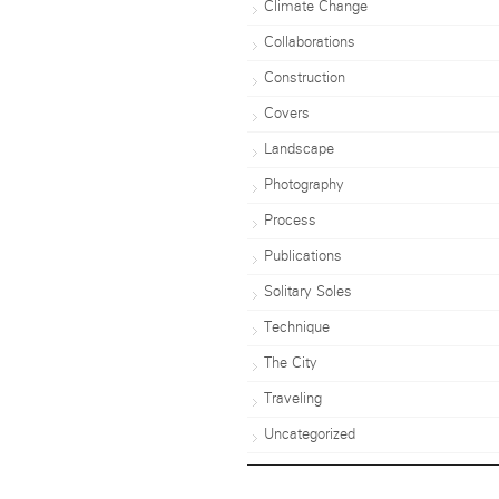
Climate Change
Collaborations
Construction
Covers
Landscape
Photography
Process
Publications
Solitary Soles
Technique
The City
Traveling
Uncategorized