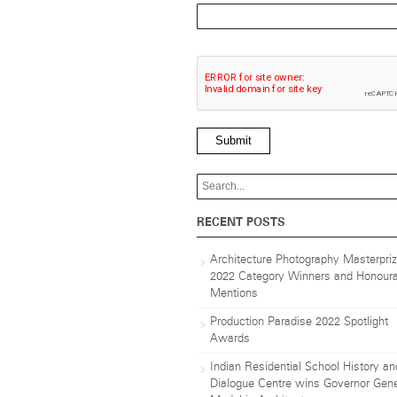
Submit
RECENT POSTS
Architecture Photography Masterpri
2022 Category Winners and Honoura
Mentions
Production Paradise 2022 Spotlight
Awards
Indian Residential School History an
Dialogue Centre wins Governor Gene