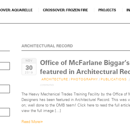
OVER: AQUARELLE
CROSSOVER: FROZEN FIRE
PROJECTS
I
ARCHITECTURAL RECORD
Office of McFarlane Biggar
NOV
30
featured in Architectural Re
2019
p
ARCHITECTURE
/
PHOTOGRAPHY
/
PUBLICATIONS
comments
The Heavy Mechanical Trades Training Facility by the Office of
Designers has been featured in Architectural Record. This was ve
on; well done to the OMB team! Click here to read the full articl
view the full image […]
»
Read More