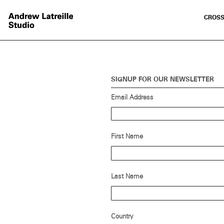
CROSS
SIGNUP FOR OUR NEWSLETTER
Email Address
First Name
Last Name
Country