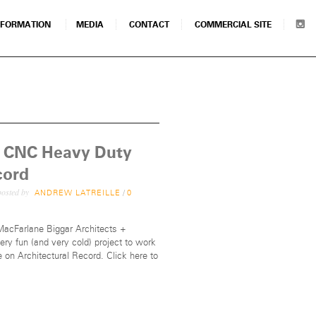
NFORMATION
MEDIA
CONTACT
COMMERCIAL SITE
’s CNC Heavy Duty
cord
osted by
ANDREW LATREILLE
/
0
 MacFarlane Biggar Architects +
ry fun (and very cold) project to work
e on Architectural Record. Click here to