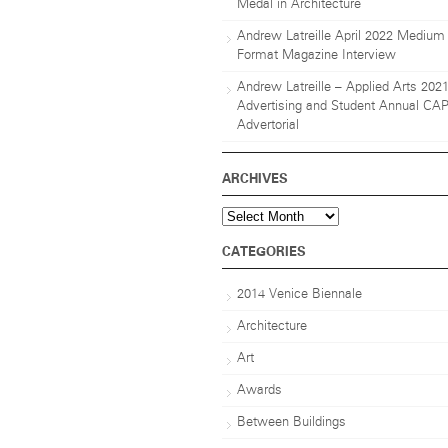
Medal in Architecture
Andrew Latreille April 2022 Medium
Format Magazine Interview
Andrew Latreille – Applied Arts 202
Advertising and Student Annual CA
Advertorial
ARCHIVES
Archives
CATEGORIES
2014 Venice Biennale
Architecture
Art
Awards
Between Buildings