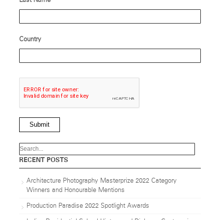
Last Name
Country
Submit
RECENT POSTS
Architecture Photography Masterprize 2022 Category
Winners and Honourable Mentions
Production Paradise 2022 Spotlight Awards