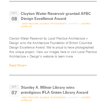
Clayton Water Reservoir granted AFBC
NOV
08
Design Excellence Award
posted by
ARCHITECTURE
/
AWARDS
/
PHOTOGRAPHY
ANDREW
LATREILLE
Clayton Water Reservoir by Local Practice Architecture +
Design wins the Architecture Foundation of British Columbia
Design Excellence Award. We’re proud to have photographed
this unique project. View our images here or visit Local Practice
Architecture + Design’s website to learn more.
»
Read More
Stanley A. Milner Library wins
SEP
07
prestigious IFLA Green Library Award
posted by
ARCHITECTURE
/
AWARDS
/
PHOTOGRAPHY
ANDREW
LATREILLE