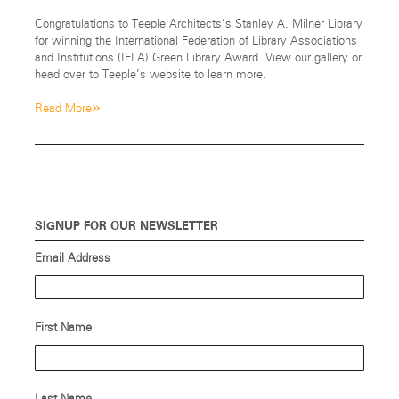
Congratulations to Teeple Architects’s Stanley A. Milner Library
for winning the International Federation of Library Associations
and Institutions (IFLA) Green Library Award. View our gallery or
head over to Teeple’s website to learn more.
»
Read More
SIGNUP FOR OUR NEWSLETTER
Email Address
First Name