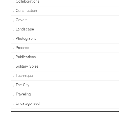
Collaborations
Construction
Covers
Landscape
Photography
Process
Publications
Solitary Soles
Technique
The City
Traveling
Uncategorized