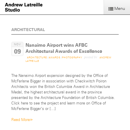
Menu
ARCHITECTURAL
Nanaimo Airport wins AFBC
NOV
09
Architectural Awards of Excellence
posted by
ARCHITECTURE
/
AWARDS
/
PHOTOGRAPHY
ANDREW
LATREILLE
The Nanaimo Airport expansion designed by the Office of
McFarlane Biggar in association with Checkwitch Poiron
Architects won the British Columbia Award in Architecture
Medal, the highest architectural award in the province
presented by the Architecture Foundation of British Columbia.
Click here to see the project and learn more on Office of
McFarlane Biggar’s or […]
»
Read More