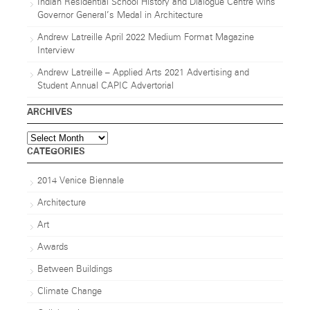
Indian Residential School History and Dialogue Centre wins
Governor General’s Medal in Architecture
Andrew Latreille April 2022 Medium Format Magazine
Interview
Andrew Latreille – Applied Arts 2021 Advertising and
Student Annual CAPIC Advertorial
ARCHIVES
Archives
CATEGORIES
2014 Venice Biennale
Architecture
Art
Awards
Between Buildings
Climate Change