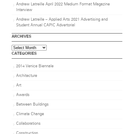
Andrew Latreille April 2022 Medium Format Magazine
Interview
Andrew Latreille – Applied Arts 2021 Advertising and
Student Annual CAPIC Advertorial
ARCHIVES
Archives
CATEGORIES
2014 Venice Biennale
Architecture
Art
Awards
Between Buildings
Climate Change
Collaborations
Construction