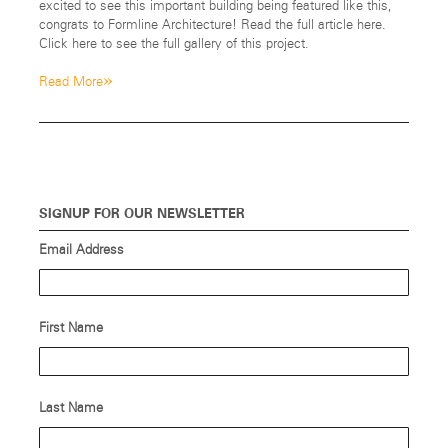
excited to see this important building being featured like this,
congrats to Formline Architecture! Read the full article here.
Click here to see the full gallery of this project.
»
Read More
SIGNUP FOR OUR NEWSLETTER
Email Address
First Name
Last Name