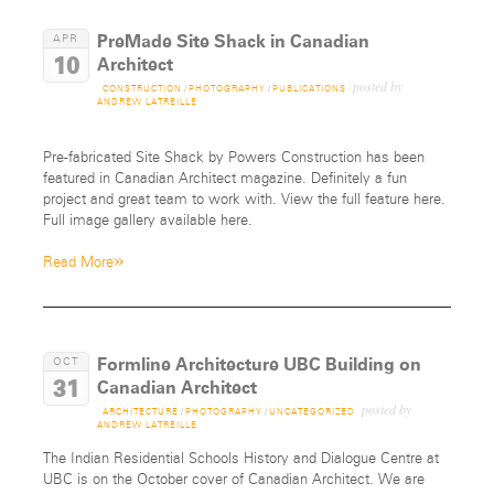
PreMade Site Shack in Canadian
APR
10
Architect
posted by
CONSTRUCTION
/
PHOTOGRAPHY
/
PUBLICATIONS
ANDREW LATREILLE
Pre-fabricated Site Shack by Powers Construction has been
featured in Canadian Architect magazine. Definitely a fun
project and great team to work with. View the full feature here.
Full image gallery available here.
»
Read More
Formline Architecture UBC Building on
OCT
31
Canadian Architect
posted by
ARCHITECTURE
/
PHOTOGRAPHY
/
UNCATEGORIZED
ANDREW LATREILLE
The Indian Residential Schools History and Dialogue Centre at
UBC is on the October cover of Canadian Architect. We are