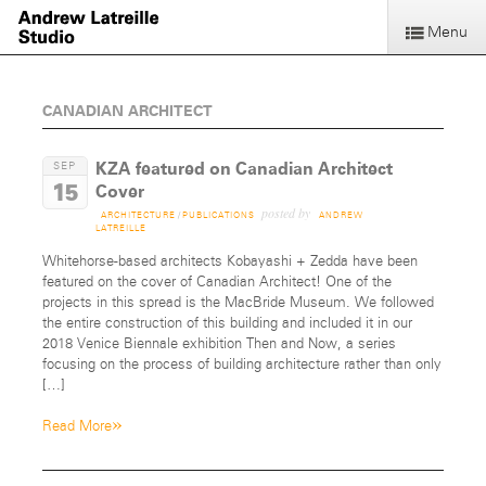
Menu
CANADIAN ARCHITECT
KZA featured on Canadian Architect
SEP
15
Cover
posted by
ARCHITECTURE
/
PUBLICATIONS
ANDREW
LATREILLE
Whitehorse-based architects Kobayashi + Zedda have been
featured on the cover of Canadian Architect! One of the
projects in this spread is the MacBride Museum. We followed
the entire construction of this building and included it in our
2018 Venice Biennale exhibition Then and Now, a series
focusing on the process of building architecture rather than only
[…]
»
Read More