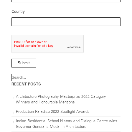
Country
Submit
RECENT POSTS
Architecture Photography Masterprize 2022 Category
Winners and Honourable Mentions
Production Paradise 2022 Spotlight Awards
Indian Residential School History and Dialogue Centre wins
Governor General’s Medal in Architecture