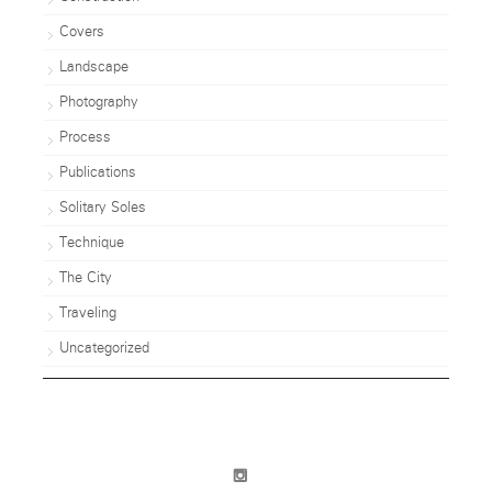
Covers
Landscape
Photography
Process
Publications
Solitary Soles
Technique
The City
Traveling
Uncategorized