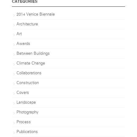
CATEGORIES
2014 Venice Biennale
Architecture
Art
Awards
Between Buildings
Climate Change
Collaborations
Construction
Covers
Landscape
Photography
Process
Publications