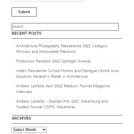
Submit
RECENT POSTS
Architecture Photography Masterprize 2022 Category
Winners and Honourable Mentions
Production Paradise 2022 Spotlight Awards
Indian Residential School History and Dialogue Centre wins
Governor General’s Medal in Architecture
Andrew Latreille April 2022 Medium Format Magazine
Interview
Andrew Latreille – Applied Arts 2021 Advertising and
Student Annual CAPIC Advertorial
ARCHIVES
Archives