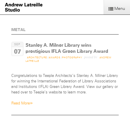
Menu
METAL
Stanley A. Milner Library wins
SEP
07
prestigious IFLA Green Library Award
posted by
ARCHITECTURE
/
AWARDS
/
PHOTOGRAPHY
ANDREW
LATREILLE
Congratulations to Teeple Architects’s Stanley A. Milner Library
for winning the International Federation of Library Associations
and Institutions (IFLA) Green Library Award. View our gallery or
head over to Teeple’s website to learn more.
»
Read More