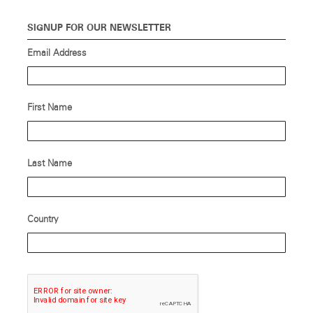
SIGNUP FOR OUR NEWSLETTER
Email Address
First Name
Last Name
Country