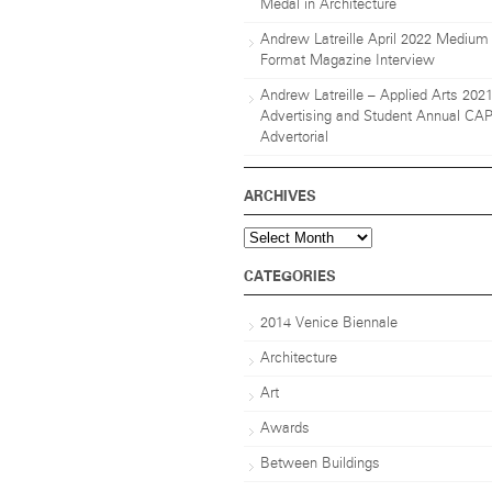
Medal in Architecture
Andrew Latreille April 2022 Medium
Format Magazine Interview
Andrew Latreille – Applied Arts 202
Advertising and Student Annual CA
Advertorial
ARCHIVES
Archives
CATEGORIES
2014 Venice Biennale
Architecture
Art
Awards
Between Buildings