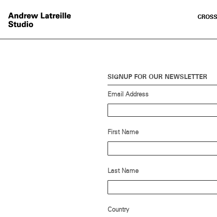
CROSS
SIGNUP FOR OUR NEWSLETTER
Email Address
First Name
Last Name
Country