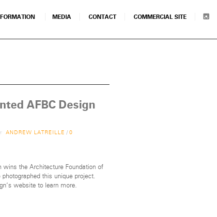
NFORMATION
MEDIA
CONTACT
COMMERCIAL SITE
anted AFBC Design
by
ANDREW LATREILLE
/
0
 wins the Architecture Foundation of
photographed this unique project.
ign’s website to learn more.