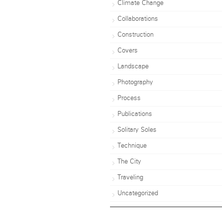
Climate Change
Collaborations
Construction
Covers
Landscape
Photography
Process
Publications
Solitary Soles
Technique
The City
Traveling
Uncategorized