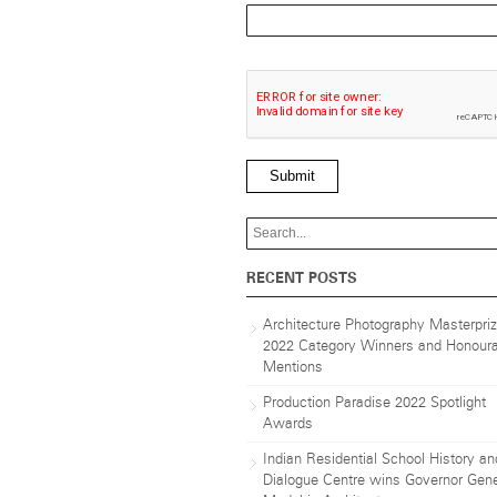
Submit
RECENT POSTS
Architecture Photography Masterpri
2022 Category Winners and Honoura
Mentions
Production Paradise 2022 Spotlight
Awards
Indian Residential School History an
Dialogue Centre wins Governor Gene