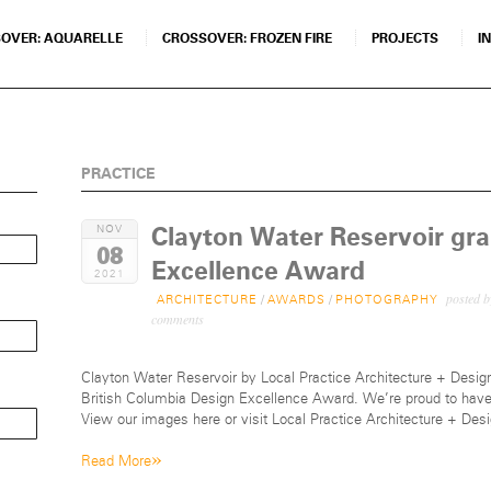
OVER: AQUARELLE
CROSSOVER: FROZEN FIRE
PROJECTS
I
PRACTICE
Clayton Water Reservoir gr
NOV
08
Excellence Award
2021
posted 
ARCHITECTURE
/
AWARDS
/
PHOTOGRAPHY
comments
Clayton Water Reservoir by Local Practice Architecture + Design
British Columbia Design Excellence Award. We’re proud to have 
View our images here or visit Local Practice Architecture + Des
»
Read More