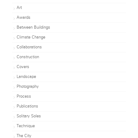
Art
Awards
Between Buildings
Climate Change
Collaborations
Construction
Covers
Landscape
Photography
Process
Publications
Solitary Soles
Technique
The City