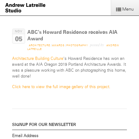
Menu
ABC’s Howard Residence receives AIA
NOV
05
Award
posted by
ARCHITECTURE
/
AWARDS
/
PHOTOGRAPHY
ANDREW
LATREILLE
Architecture Building Culture
‘s Howard Residence has won an
award at the AIA Oregon 2019 Portland Architecture Awards. It
was a pleasure working with ABC on photographing this home,
well done!
Click here to view the full image gallery of this project.
SIGNUP FOR OUR NEWSLETTER
Email Address