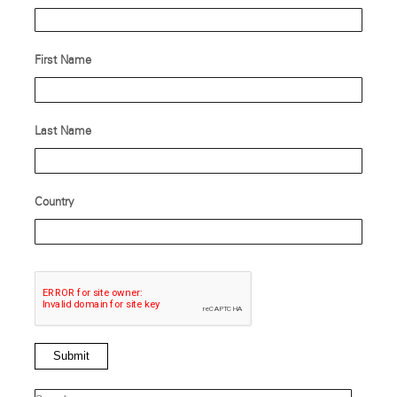
First Name
Last Name
Country
Submit