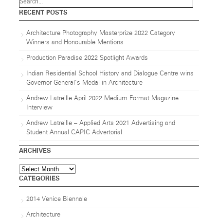
RECENT POSTS
Architecture Photography Masterprize 2022 Category
Winners and Honourable Mentions
Production Paradise 2022 Spotlight Awards
Indian Residential School History and Dialogue Centre wins
Governor General’s Medal in Architecture
Andrew Latreille April 2022 Medium Format Magazine
Interview
Andrew Latreille – Applied Arts 2021 Advertising and
Student Annual CAPIC Advertorial
ARCHIVES
Archives
CATEGORIES
2014 Venice Biennale
Architecture