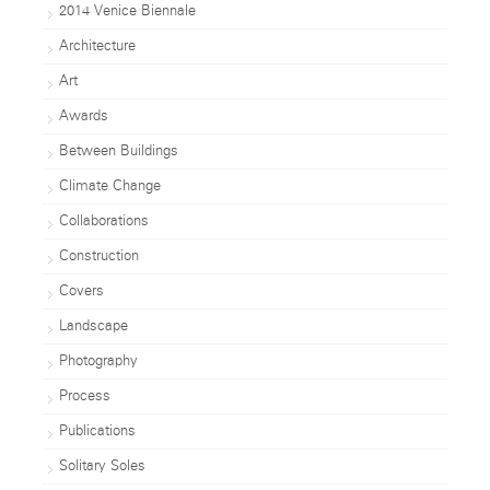
2014 Venice Biennale
Architecture
Art
Awards
Between Buildings
Climate Change
Collaborations
Construction
Covers
Landscape
Photography
Process
Publications
Solitary Soles