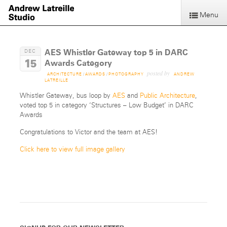
Menu
AES Whistler Gateway top 5 in DARC
DEC
15
Awards Category
posted by
ARCHITECTURE
/
AWARDS
/
PHOTOGRAPHY
ANDREW
LATREILLE
Whistler Gateway, bus loop by
AES
and
Public Architecture
,
voted top 5 in category ‘Structures – Low Budget’ in DARC
Awards
Congratulations to Victor and the team at AES!
Click here to view full image gallery