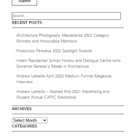
Submit
RECENT POSTS
Architecture Photography Masterprize 2022 Category
Winners and Honourable Mentions
Production Paradise 2022 Spotlight Awards
Indian Residential School History and Dialogue Centre wins
Governor General’s Medal in Architecture
Andrew Latreille April 2022 Medium Format Magazine
Interview
Andrew Latreille – Applied Arts 2021 Advertising and
Student Annual CAPIC Advertorial
ARCHIVES
Archives
CATEGORIES