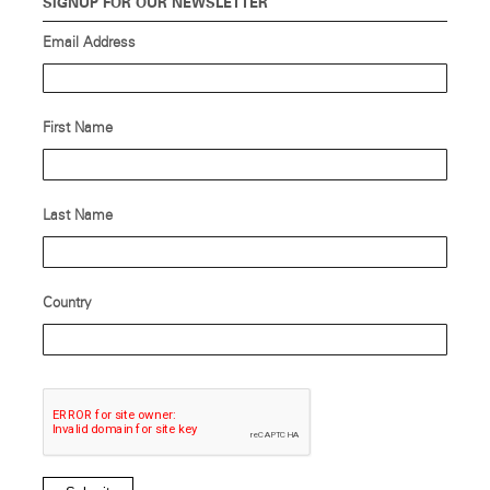
SIGNUP FOR OUR NEWSLETTER
Email Address
First Name
Last Name
Country