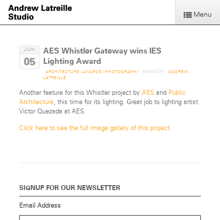
Menu
AES Whistler Gateway wins IES
JUN
05
Lighting Award
posted by
ARCHITECTURE
/
AWARDS
/
PHOTOGRAPHY
ANDREW
LATREILLE
Another feature for this Whistler project by
AES
and
Public
Architecture
, this time for its lighting. Great job to lighting artist
Victor Quezada at AES.
Click here to see the full image gallery of this project.
SIGNUP FOR OUR NEWSLETTER
Email Address