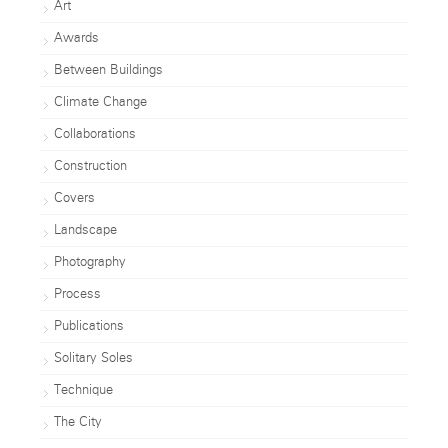
Art
Awards
Between Buildings
Climate Change
Collaborations
Construction
Covers
Landscape
Photography
Process
Publications
Solitary Soles
Technique
The City