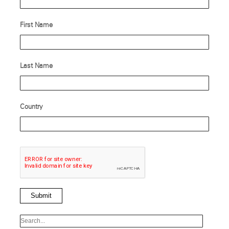
First Name
Last Name
Country
Submit