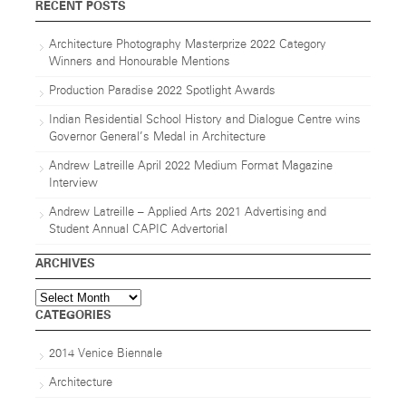
RECENT POSTS
Architecture Photography Masterprize 2022 Category
Winners and Honourable Mentions
Production Paradise 2022 Spotlight Awards
Indian Residential School History and Dialogue Centre wins
Governor General’s Medal in Architecture
Andrew Latreille April 2022 Medium Format Magazine
Interview
Andrew Latreille – Applied Arts 2021 Advertising and
Student Annual CAPIC Advertorial
ARCHIVES
Archives
CATEGORIES
2014 Venice Biennale
Architecture