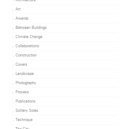
Architecture
Art
Awards
Between Buildings
Climate Change
Collaborations
Construction
Covers
Landscape
Photography
Process
Publications
Solitary Soles
Technique