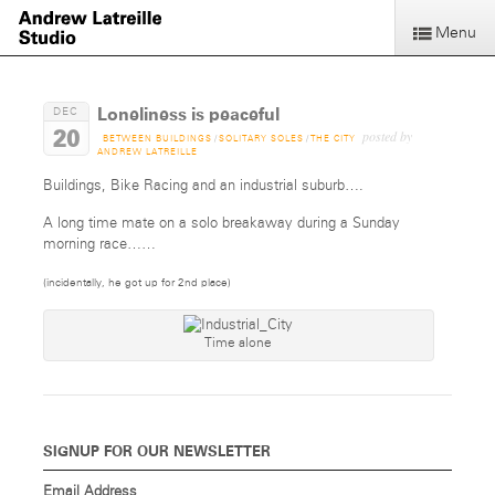
Menu
Loneliness is peaceful
DEC
20
posted by
BETWEEN BUILDINGS
/
SOLITARY SOLES
/
THE CITY
ANDREW LATREILLE
Buildings, Bike Racing and an industrial suburb….
A long time mate on a solo breakaway during a Sunday
morning race……
(incidentally, he got up for 2nd place)
Time alone
SIGNUP FOR OUR NEWSLETTER
Email Address