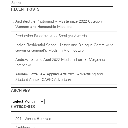
RECENT POSTS
Architecture Photography Masterprize 2022 Category
Winners and Honourable Mentions
Production Paradise 2022 Spotlight Awards
Indian Residential School History and Dialogue Centre wins
Governor General’s Medal in Architecture
Andrew Latreille April 2022 Medium Format Magazine
Interview
Andrew Latreille – Applied Arts 2021 Advertising and
Student Annual CAPIC Advertorial
ARCHIVES
Archives
CATEGORIES
2014 Venice Biennale