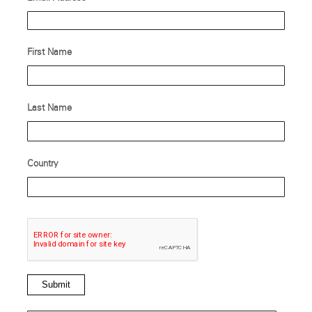
First Name
Last Name
Country
Submit