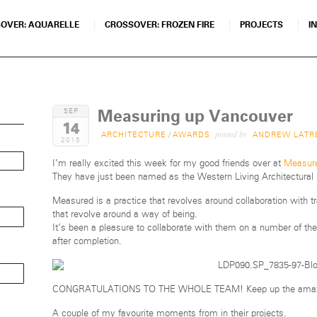
OVER: AQUARELLE
CROSSOVER: FROZEN FIRE
PROJECTS
I
Measuring up Vancouver
SEP
14
posted by
ARCHITECTURE
/
AWARDS
ANDREW LATR
2015
I’m really excited this week for my good friends over at
Measure
They have just been named as the Western Living Architectural D
Measured is a practice that revolves around collaboration with t
that revolve around a way of being.
It’s been a pleasure to collaborate with them on a number of the
after completion.
CONGRATULATIONS TO THE WHOLE TEAM! Keep up the amaz
A couple of my favourite moments from in their projects.