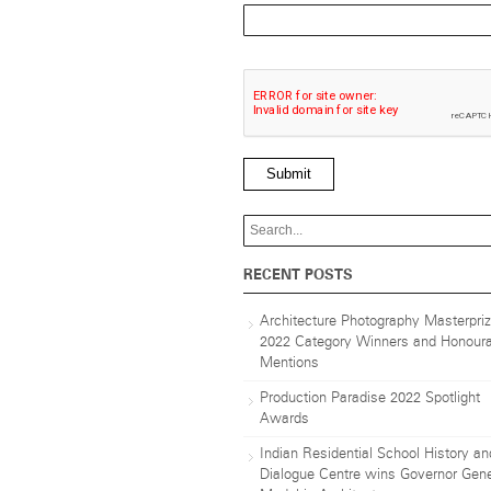
Submit
RECENT POSTS
Architecture Photography Masterpri
2022 Category Winners and Honoura
Mentions
Production Paradise 2022 Spotlight
Awards
Indian Residential School History an
Dialogue Centre wins Governor Gene