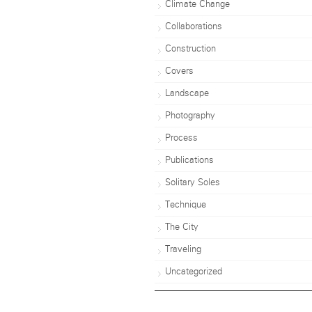
Climate Change
Collaborations
Construction
Covers
Landscape
Photography
Process
Publications
Solitary Soles
Technique
The City
Traveling
Uncategorized