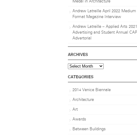
Medal in Architecture
Andrew Latreille April 2022 Medium
Format Magazine Interview
Andrew Latreille – Applied Arts 202
Advertising and Student Annual CA
Advertorial
ARCHIVES
Archives
CATEGORIES
2014 Venice Biennale
Architecture
Art
Awards
Between Buildings