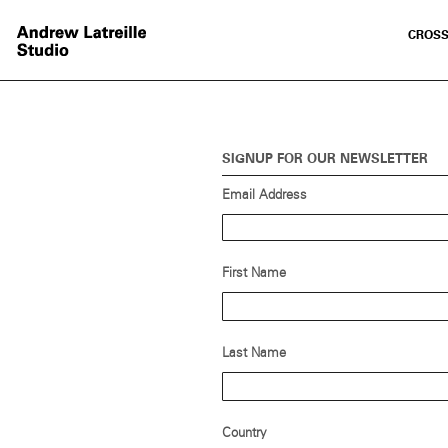
CROSS
SIGNUP FOR OUR NEWSLETTER
Email Address
First Name
Last Name
Country