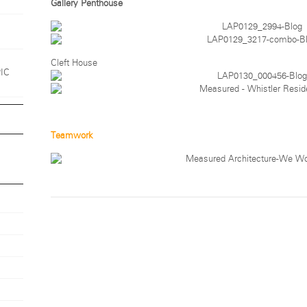
Gallery Penthouse
1
Cleft House
PIC
Teamwork