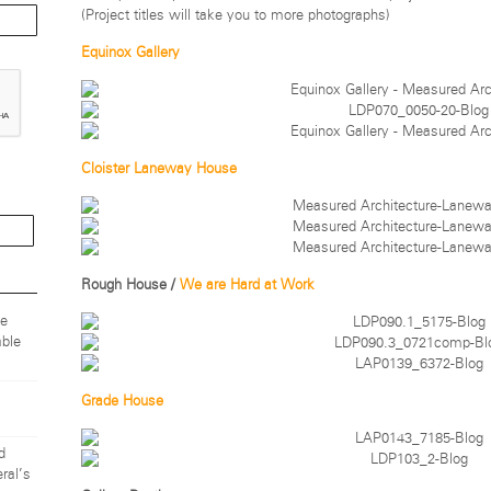
(Project titles will take you to more photographs)
Equinox Gallery
Cloister Laneway House
Rough House /
We are Hard at Work
ze
ble
Grade House
d
ral’s