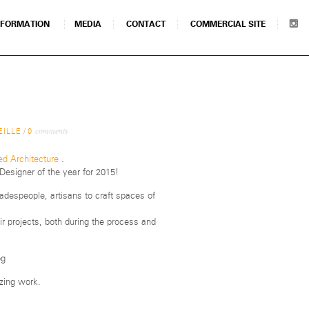
NFORMATION
MEDIA
CONTACT
COMMERCIAL SITE
comments
EILLE
/
0
d Architecture
.
esigner of the year for 2015!
radespeople, artisans to craft spaces of
ir projects, both during the process and
ing work.