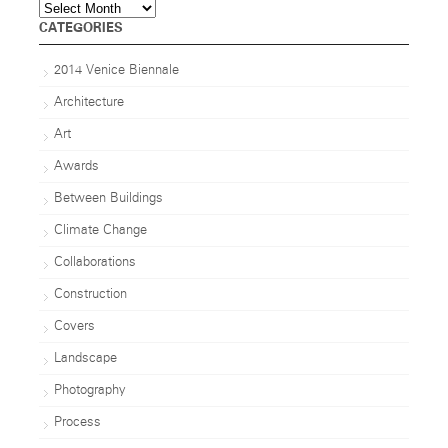
Archives
CATEGORIES
2014 Venice Biennale
Architecture
Art
Awards
Between Buildings
Climate Change
Collaborations
Construction
Covers
Landscape
Photography
Process