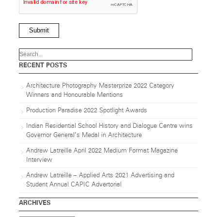
Submit
RECENT POSTS
Architecture Photography Masterprize 2022 Category
Winners and Honourable Mentions
Production Paradise 2022 Spotlight Awards
Indian Residential School History and Dialogue Centre wins
Governor General’s Medal in Architecture
Andrew Latreille April 2022 Medium Format Magazine
Interview
Andrew Latreille – Applied Arts 2021 Advertising and
Student Annual CAPIC Advertorial
ARCHIVES