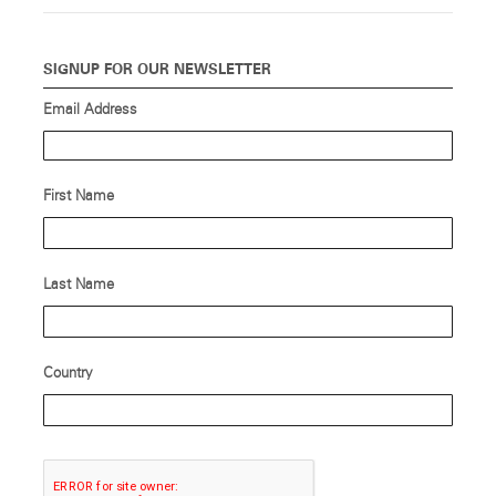
SIGNUP FOR OUR NEWSLETTER
Email Address
First Name
Last Name
Country