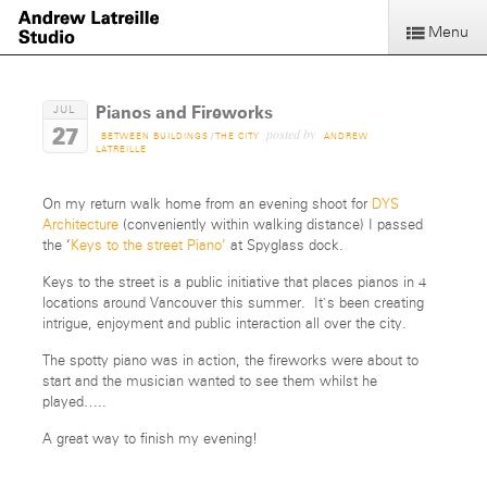
Menu
Pianos and Fireworks
JUL
27
posted by
BETWEEN BUILDINGS
/
THE CITY
ANDREW
LATREILLE
On my return walk home from an evening shoot for
DYS
Architecture
(conveniently within walking distance) I passed
the ‘
Keys to the street Piano’
at Spyglass dock.
Keys to the street is a public initiative that places pianos in 4
locations around Vancouver this summer. It`s been creating
intrigue, enjoyment and public interaction all over the city.
The spotty piano was in action, the fireworks were about to
start and the musician wanted to see them whilst he
played…..
A great way to finish my evening!