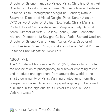
Director of Galerie Françoise Paviot, Paris; Chrisitine Ollier, Art
Director of Filles du Calvaire, Paris; Natalie Johnson, Features
Editor of Digital Photographer Magazine, London; Natalie
Belayche, Director of Visual Delight, Paris; Kenan Aktulun,
VP/Creative Director of Digitas, New York; Chiara Mariani,
Photo Editor of Corriere della Sera Magazine, Italy; Arnaud
Adida, Director of Acte 2 Gallery/Agency, Paris; Jeannette
Mariani, Director of 13 Sévigné Gallery, Paris; Bernard Utudjian,
Director of Galerie Polaris, Paris; Agnès Voltz, Director of
Chambre Avec Vues, Paris; and Alice Gabriner, World Picture
Editor of Time Magazine, New York.
ABOUT Px3:
The “Prix de la Photographie Paris” (Px3) strives to promote
the appreciation of photography, to discover emerging talent,
and introduce photographers from around the world to the
artistic community of Paris. Winning photographs from this
competition are exhibited in a high-profile gallery in Paris and
published in the high-quality, full-color Px3 Annual Book.
Visit http://px3.fr