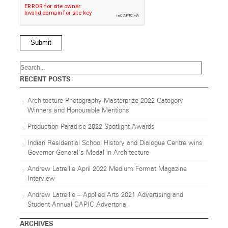
Submit
RECENT POSTS
Architecture Photography Masterprize 2022 Category
Winners and Honourable Mentions
Production Paradise 2022 Spotlight Awards
Indian Residential School History and Dialogue Centre wins
Governor General’s Medal in Architecture
Andrew Latreille April 2022 Medium Format Magazine
Interview
Andrew Latreille – Applied Arts 2021 Advertising and
Student Annual CAPIC Advertorial
ARCHIVES