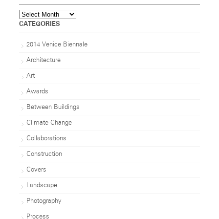
Archives
CATEGORIES
2014 Venice Biennale
Architecture
Art
Awards
Between Buildings
Climate Change
Collaborations
Construction
Covers
Landscape
Photography
Process