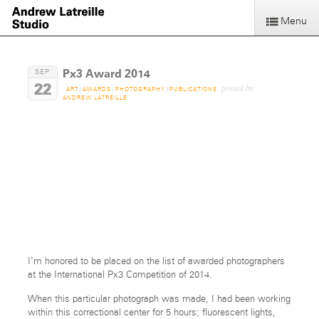
Menu
Px3 Award 2014
SEP
22
posted by
ART
/
AWARDS
/
PHOTOGRAPHY
/
PUBLICATIONS
ANDREW LATREILLE
Time Out
-Side.
I’m honored to be placed on the list of awarded photographers
at the International Px3 Competition of 2014.
When this particular photograph was made, I had been working
within this correctional center for 5 hours; fluorescent lights,