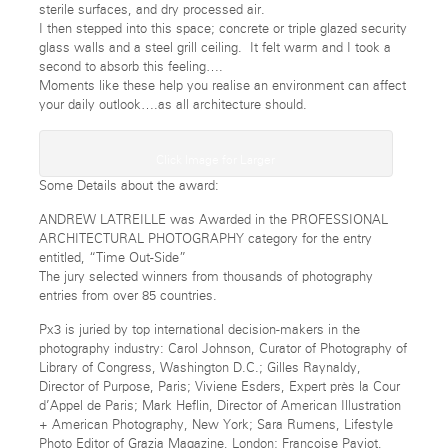
sterile surfaces, and dry processed air.
I then stepped into this space; concrete or triple glazed security
glass walls and a steel grill ceiling. It felt warm and I took a
second to absorb this feeling….
Moments like these help you realise an environment can affect
your daily outlook….as all architecture should.
Click Image for Larger
Some Details about the award:
ANDREW LATREILLE was Awarded in the PROFESSIONAL
ARCHITECTURAL PHOTOGRAPHY category for the entry
entitled, “Time Out-Side”
The jury selected winners from thousands of photography
entries from over 85 countries.
Px3 is juried by top international decision-makers in the
photography industry: Carol Johnson, Curator of Photography of
Library of Congress, Washington D.C.; Gilles Raynaldy,
Director of Purpose, Paris; Viviene Esders, Expert près la Cour
d’Appel de Paris; Mark Heflin, Director of American Illustration
+ American Photography, New York; Sara Rumens, Lifestyle
Photo Editor of Grazia Magazine, London; Françoise Paviot,