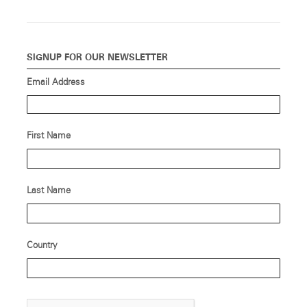
SIGNUP FOR OUR NEWSLETTER
Email Address
First Name
Last Name
Country