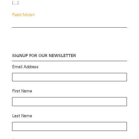
[…]
»
Read More
SIGNUP FOR OUR NEWSLETTER
Email Address
First Name
Last Name