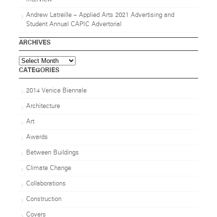
Andrew Latreille – Applied Arts 2021 Advertising and
Student Annual CAPIC Advertorial
ARCHIVES
Archives
CATEGORIES
2014 Venice Biennale
Architecture
Art
Awards
Between Buildings
Climate Change
Collaborations
Construction
Covers