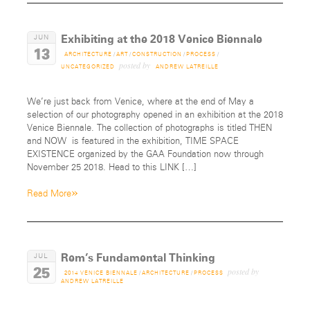
Exhibiting at the 2018 Venice Biennale
JUN
13
ARCHITECTURE
/
ART
/
CONSTRUCTION
/
PROCESS
/
posted by
UNCATEGORIZED
ANDREW LATREILLE
We’re just back from Venice, where at the end of May a
selection of our photography opened in an exhibition at the 2018
Venice Biennale. The collection of photographs is titled THEN
and NOW is featured in the exhibition, TIME SPACE
EXISTENCE organized by the GAA Foundation now through
November 25 2018. Head to this LINK […]
»
Read More
Rem’s Fundamental Thinking
JUL
25
posted by
2014 VENICE BIENNALE
/
ARCHITECTURE
/
PROCESS
ANDREW LATREILLE