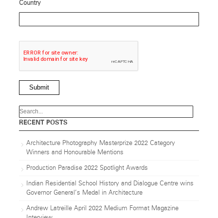
Country
Submit
RECENT POSTS
Architecture Photography Masterprize 2022 Category
Winners and Honourable Mentions
Production Paradise 2022 Spotlight Awards
Indian Residential School History and Dialogue Centre wins
Governor General’s Medal in Architecture
Andrew Latreille April 2022 Medium Format Magazine
Interview