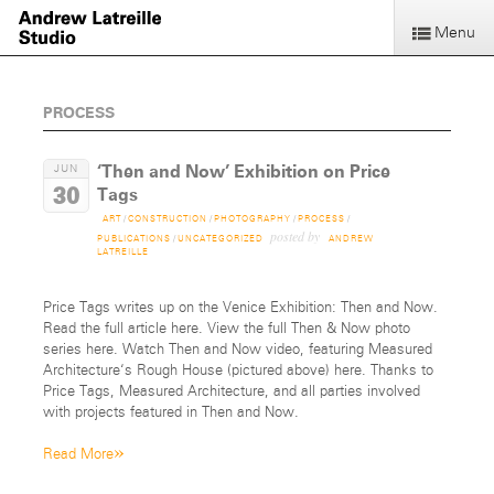
Menu
PROCESS
‘Then and Now’ Exhibition on Price
JUN
30
Tags
ART
/
CONSTRUCTION
/
PHOTOGRAPHY
/
PROCESS
/
posted by
PUBLICATIONS
/
UNCATEGORIZED
ANDREW
LATREILLE
Price Tags writes up on the Venice Exhibition: Then and Now.
Read the full article here. View the full Then & Now photo
series here. Watch Then and Now video, featuring Measured
Architecture‘s Rough House (pictured above) here. Thanks to
Price Tags, Measured Architecture, and all parties involved
with projects featured in Then and Now.
»
Read More