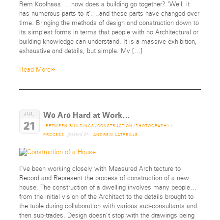
Rem Koolhaas…..how does a building go together? ‘Well, it
has numerous parts to it’….and these parts have changed over
time. Bringing the methods of design and construction down to
its simplest forms in terms that people with no Architectural or
building knowledge can understand. It is a massive exhibition,
exhaustive and details, but simple. My […]
»
Read More
We Are Hard at Work…
JUL
21
BETWEEN BUILDINGS
/
CONSTRUCTION
/
PHOTOGRAPHY
/
posted by
PROCESS
ANDREW LATREILLE
I’ve been working closely with Measured Architecture to
Record and Represent the process of construction of a new
house. The construction of a dwelling involves many people…
from the initial vision of the Architect to the details brought to
the table during collaboration with various sub-consultants and
then sub-trades. Design doesn’t stop with the drawings being