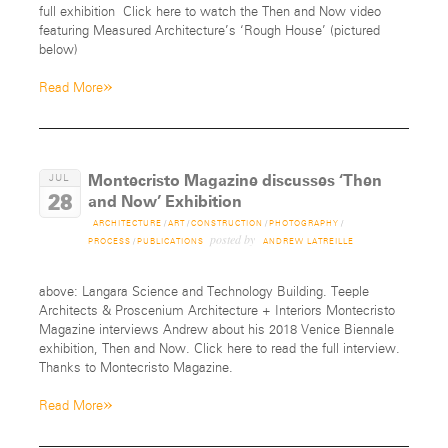
full exhibition Click here to watch the Then and Now video
featuring Measured Architecture’s ‘Rough House’ (pictured
below)
»
Read More
Montecristo Magazine discusses ‘Then
JUL
28
and Now’ Exhibition
ARCHITECTURE
/
ART
/
CONSTRUCTION
/
PHOTOGRAPHY
/
posted by
PROCESS
/
PUBLICATIONS
ANDREW LATREILLE
above: Langara Science and Technology Building. Teeple
Architects & Proscenium Architecture + Interiors Montecristo
Magazine interviews Andrew about his 2018 Venice Biennale
exhibition, Then and Now. Click here to read the full interview.
Thanks to Montecristo Magazine.
»
Read More