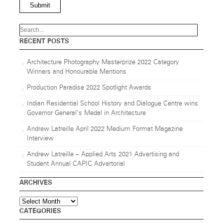
Submit
RECENT POSTS
Architecture Photography Masterprize 2022 Category
Winners and Honourable Mentions
Production Paradise 2022 Spotlight Awards
Indian Residential School History and Dialogue Centre wins
Governor General’s Medal in Architecture
Andrew Latreille April 2022 Medium Format Magazine
Interview
Andrew Latreille – Applied Arts 2021 Advertising and
Student Annual CAPIC Advertorial
ARCHIVES
Archives
CATEGORIES