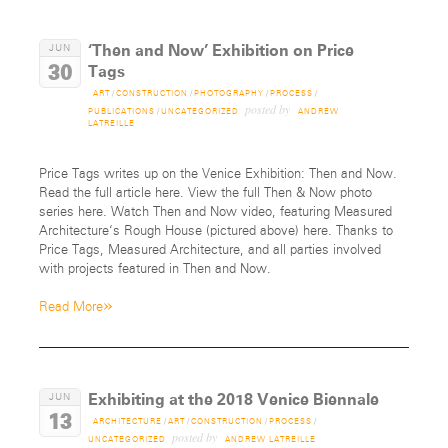
‘Then and Now’ Exhibition on Price
JUN
30
Tags
ART
/
CONSTRUCTION
/
PHOTOGRAPHY
/
PROCESS
/
posted by
PUBLICATIONS
/
UNCATEGORIZED
ANDREW
LATREILLE
Price Tags writes up on the Venice Exhibition: Then and Now.
Read the full article here. View the full Then & Now photo
series here. Watch Then and Now video, featuring Measured
Architecture‘s Rough House (pictured above) here. Thanks to
Price Tags, Measured Architecture, and all parties involved
with projects featured in Then and Now.
»
Read More
Exhibiting at the 2018 Venice Biennale
JUN
13
ARCHITECTURE
/
ART
/
CONSTRUCTION
/
PROCESS
/
posted by
UNCATEGORIZED
ANDREW LATREILLE