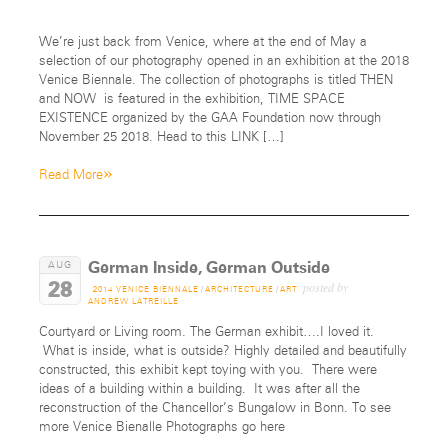
We’re just back from Venice, where at the end of May a
selection of our photography opened in an exhibition at the 2018
Venice Biennale. The collection of photographs is titled THEN
and NOW is featured in the exhibition, TIME SPACE
EXISTENCE organized by the GAA Foundation now through
November 25 2018. Head to this LINK […]
»
Read More
German Inside, German Outside
AUG
28
posted by
2014 VENICE BIENNALE
/
ARCHITECTURE
/
ART
ANDREW LATREILLE
Courtyard or Living room. The German exhibit….I loved it.
What is inside, what is outside? Highly detailed and beautifully
constructed, this exhibit kept toying with you. There were
ideas of a building within a building. It was after all the
reconstruction of the Chancellor’s Bungalow in Bonn. To see
more Venice Bienalle Photographs go here