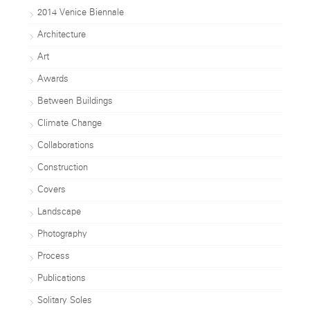
2014 Venice Biennale
Architecture
Art
Awards
Between Buildings
Climate Change
Collaborations
Construction
Covers
Landscape
Photography
Process
Publications
Solitary Soles