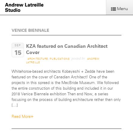
Menu
VENICE BIENNALE
KZA featured on Canadian Architect
SEP
15
Cover
posted by
ARCHITECTURE
/
PUBLICATIONS
ANDREW
LATREILLE
Whitehorse-based architects Kobayashi + Zedda have been
featured on the cover of Canadian Architect! One of the
projects in this spread is the MacBride Museum. We followed
the entire construction of this building and included it in our
2018 Venice Biennale exhibition Then and Now, a series
focusing on the process of building architecture rather than only
[…]
»
Read More