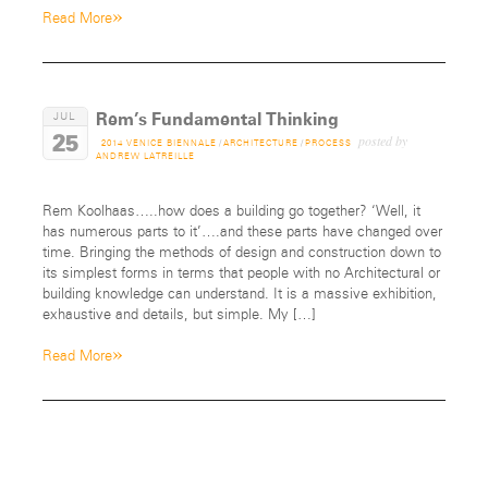
»
Read More
Rem’s Fundamental Thinking
JUL
25
posted by
2014 VENICE BIENNALE
/
ARCHITECTURE
/
PROCESS
ANDREW LATREILLE
Rem Koolhaas…..how does a building go together? ‘Well, it
has numerous parts to it’….and these parts have changed over
time. Bringing the methods of design and construction down to
its simplest forms in terms that people with no Architectural or
building knowledge can understand. It is a massive exhibition,
exhaustive and details, but simple. My […]
»
Read More