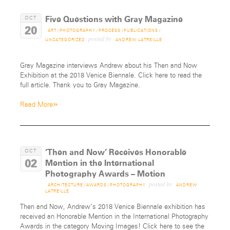
Five Questions with Gray Magazine
OCT
20
ART
/
PHOTOGRAPHY
/
PROCESS
/
PUBLICATIONS
/
posted by
UNCATEGORIZED
ANDREW LATREILLE
Gray Magazine interviews Andrew about his Then and Now
Exhibition at the 2018 Venice Biennale. Click here to read the
full article. Thank you to Gray Magazine.
»
Read More
‘Then and Now’ Receives Honorable
OCT
02
Mention in the International
Photography Awards – Motion
posted by
ARCHITECTURE
/
AWARDS
/
PHOTOGRAPHY
ANDREW
LATREILLE
Then and Now, Andrew’s 2018 Venice Biennale exhibition has
received an Honorable Mention in the International Photography
Awards in the category Moving Images! Click here to see the