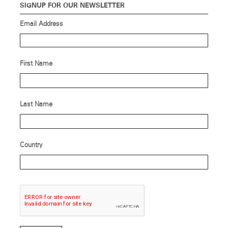
SIGNUP FOR OUR NEWSLETTER
Email Address
First Name
Last Name
Country